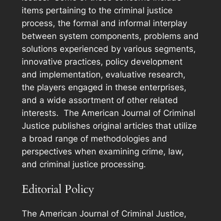
items pertaining to the criminal justice
process, the formal and informal interplay
between system components, problems and
solutions experienced by various segments,
innovative practices, policy development
and implementation, evaluative research,
the players engaged in these enterprises,
and a wide assortment of other related
interests. The
American Journal of Criminal
Justice
publishes original articles that utilize
a broad range of methodologies and
perspectives when examining crime, law,
and criminal justice processing.
Editorial Policy
The
American Journal of Criminal Justice
,