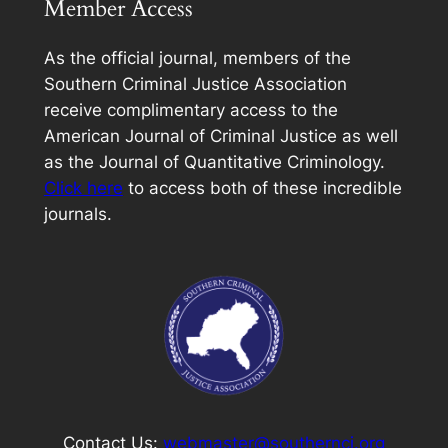
Member Access
As the official journal, members of the
Southern Criminal Justice Association
receive complimentary access to the
American Journal of Criminal Justice
as well
as the Journal of Quantitative Criminology.
Click here
to access both of these incredible
journals.
Contact Us:
webmaster@southerncj.org