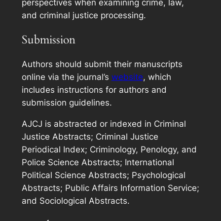
perspectives when examining crime, law,
and criminal justice processing.
Submission
Authors should submit their manuscripts
online via the journal’s
website
, which
includes instructions for authors and
submission guidelines.
AJCJ
is abstracted or indexed in Criminal
Justice Abstracts; Criminal Justice
Periodical Index; Criminology, Penology, and
Police Science Abstracts; International
Political Science Abstracts; Psychological
Abstracts; Public Affairs Information Service;
and Sociological Abstracts.