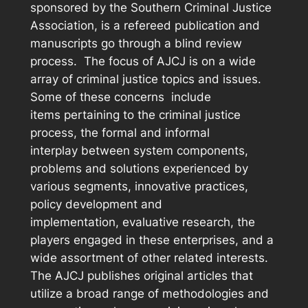
sponsored by the Southern Criminal Justice
Association, is a refereed publication and
manuscripts go through a blind review
process. The focus of
AJCJ
is on a wide
array of criminal justice topics and issues.
Some of these concerns include
items pertaining to the criminal justice
process, the formal and informal
interplay between system components,
problems and solutions experienced by
various segments, innovative practices,
policy development and
implementation, evaluative research, the
players engaged in these enterprises, and a
wide assortment of other related interests.
The
AJCJ
publishes original articles that
utilize a broad range of methodologies and