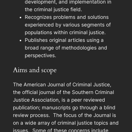
development, and implementation in
the criminal justice field.
Recognizes problems and solutions
experienced by various segments of
populations within criminal justice.
Publishes original articles using a
broad range of methodologies and
perspectives.
Aims and scope
The
American Journal of Criminal Justice
,
the official journal of the Southern Criminal
Justice Association, is a peer reviewed
publication; manuscripts go through a blind
review process. The focus of the Journal is
on a wide array of criminal justice topics and
issues. Some of these concerns include