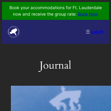
Skip
Book your accommodations for Ft. Lauderdale
to
now and receive the group rate:
Book Now
content
Log in
Journal