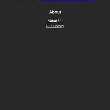
About
About Us
Our History