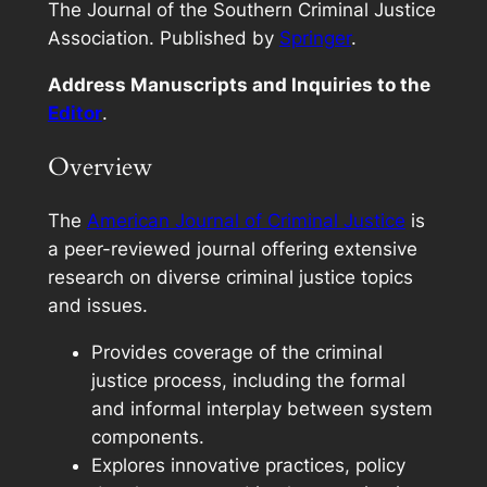
The Journal of the Southern Criminal Justice
Association. Published by
Springer
.
Address Manuscripts and Inquiries to the
Editor
.
Overview
The
American Journal of Criminal Justice
is
a peer-reviewed journal offering extensive
research on diverse criminal justice topics
and issues.
Provides coverage of the criminal
justice process, including the formal
and informal interplay between system
components.
Explores innovative practices, policy