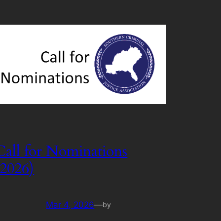
Call for Nominations
(2026)
Mar 4, 2026
—
by