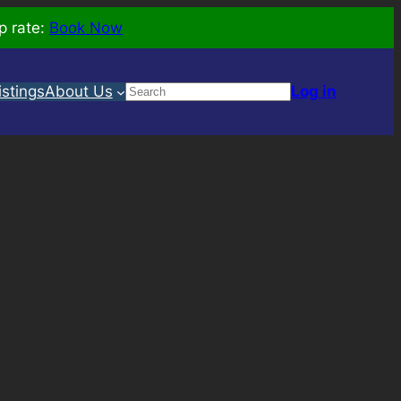
p rate:
Book Now
Search
istings
About Us
Log in