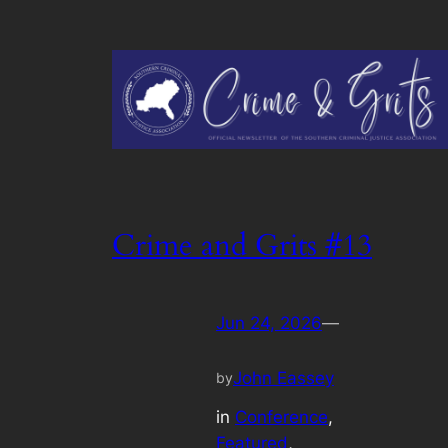
Crime and Grits #13
Jun 24, 2026
—
John Eassey
by
in
Conference
, 
Featured
, 