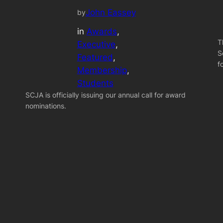
John Eassey
by
in
Awards
, 
T
Executive
, 
S
Featured
, 
f
Membership
, 
Students
SCJA is officially issuing our annual call for award
nominations.