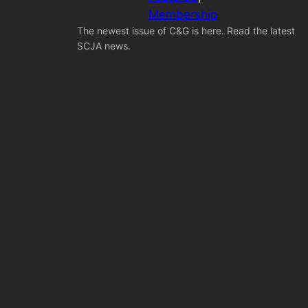
Membership
The newest issue of C&G is here. Read the latest
SCJA news.