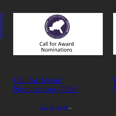
Call for Award
Nominations (2026)
Mar 24, 2026
—