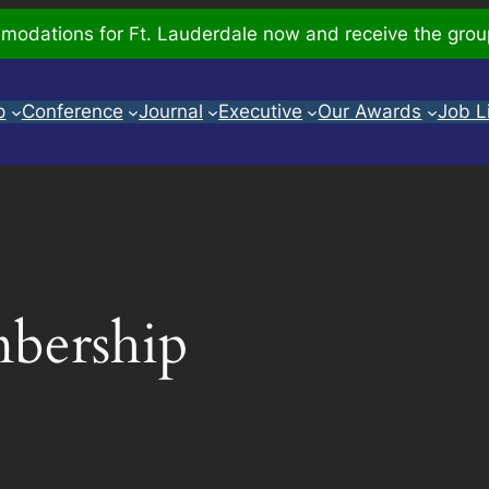
odations for Ft. Lauderdale now and receive the grou
p
Conference
Journal
Executive
Our Awards
Job L
bership