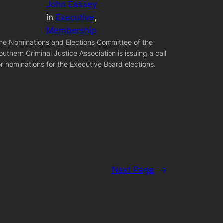
John Eassey
in
Executive
, 
Membership
he Nominations and Elections Committee of the
outhern Criminal Justice Association is issuing a call
or nominations for the Executive Board elections.
Next Page
→