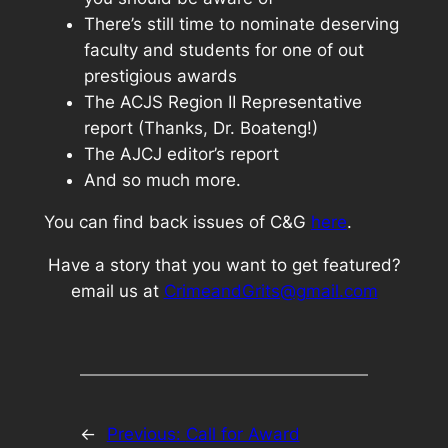
There’s still time to nominate deserving
faculty and students for one of out
prestigious awards
The ACJS Region II Representative
report (Thanks, Dr. Boateng!)
The AJCJ editor’s report
And so much more.
You can find back issues of C&G
here
.
Have a story that you want to get featured?
email us at
CrimeandGrits@gmail.com
←
Previous:
Call for Award