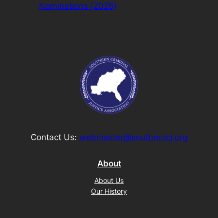
Nominations (2026)
Contact Us:
webmaster@southerncj.org
About
About Us
Our History