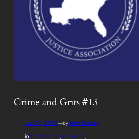
Crime and Grits #13
Jun 24, 2026
—
John Eassey
by
in
Conference
, 
Featured
, 