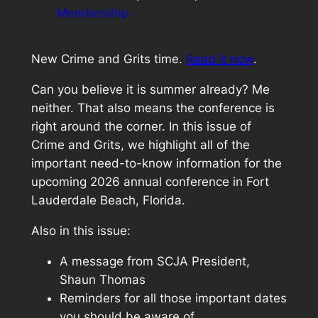
Membership
New Crime and Grits time.
Read it now
.
Can you believe it is summer already? Me
neither. That also means the conference is
right around the corner. In this issue of
Crime and Grits, we highlight all of the
important need-to-know information for the
upcoming 2026 annual conference in Fort
Lauderdale Beach, Florida.
Also in this issue:
A message from SCJA President,
Shaun Thomas
Reminders for all those important dates
you should be aware of