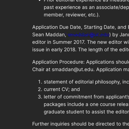
past experience as an associate/depu
member, reviewer, etc.).
Application Due Date, Starting Date, and 
Sean Maddan,
smaddan@ut.edu
) by Jan
editor in Summer 2017. The new editor will b
issue in early 2018. The length of the edit
Application Procedure: Applications shou
Chair at smaddan@ut.edu. Application mat
statement of editorial philosophy, inc
current CV; and
letter of commitment from applicant’
packages include a one course relea
graduate student to assist the editor
Further inquiries should be directed to 