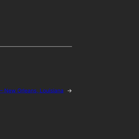
– New Orleans, Louisiana
→