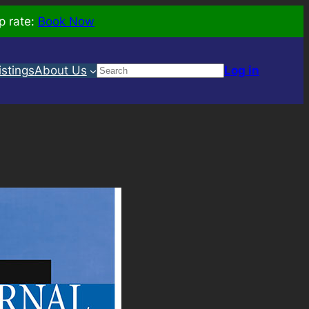
p rate:
Book Now
Search
istings
About Us
Log in