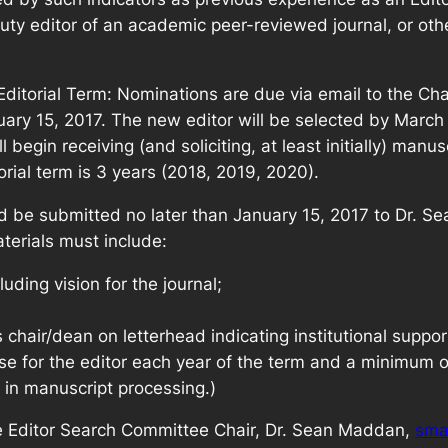
ty editor of an academic peer-reviewed journal, or other
Editorial Term: Nominations are due via email to the Cha
uary 15, 2017. The new editor will be selected by March 1
egin receiving (and soliciting, at least initially) manuscr
orial term is 3 years (2018, 2019, 2020).
ld be submitted no later than January 15, 2017 to Dr. 
erials must include:
luding vision for the journal;
s chair/dean on letterhead indicating institutional supp
se for the editor each year of the term and a minimum 
 in manuscript processing.)
the Editor Search Committee Chair, Dr. Sean Maddan,
sma