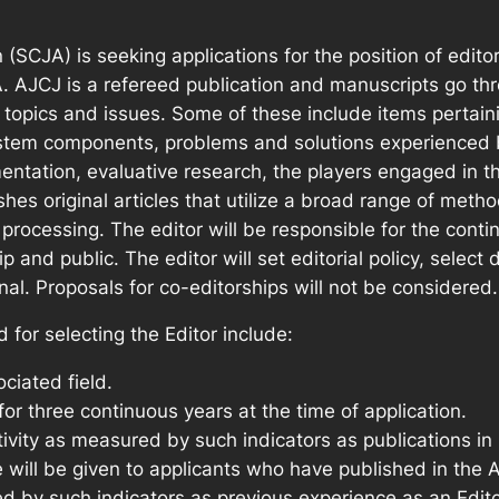
(SCJA) is seeking applications for the position of edito
JA. AJCJ is a refereed publication and manuscripts go th
e topics and issues. Some of these include items pertaini
ystem components, problems and solutions experienced 
entation, evaluative research, the players engaged in 
ishes original articles that utilize a broad range of me
 processing. The editor will be responsible for the conti
nd public. The editor will set editorial policy, select 
l. Proposals for co-editorships will not be considered.
d for selecting the Editor include:
ciated field.
 three continuous years at the time of application.
ivity as measured by such indicators as publications in 
 will be given to applicants who have published in the A
ed by such indicators as previous experience as an Edit