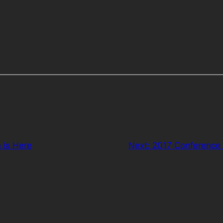
 is Here
Next:
2017 Conference 