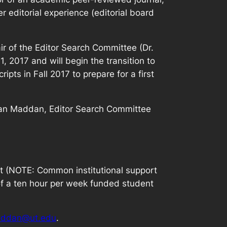
 editorial experience (editorial board
ir of the Editor Search Committee (Dr.
, 2017 and will begin the transition to
ipts in Fall 2017 to prepare for a first
Sean Maddan, Editor Search Committee
ort (NOTE: Common institutional support
of a ten hour per week funded student
ddan@ut.edu
.