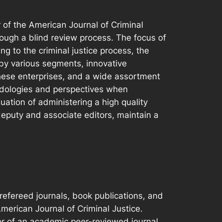
r of the American Journal of Criminal
rough a blind review process. The focus of
ng to the criminal justice process, the
by various segments, innovative
these enterprises, and a wide assortment
thodologies and perspectives when
nuation of administering a high quality
deputy and associate editors, maintain a
refereed journals, book publications, and
merican Journal of Criminal Justice.
or of an academic peer-reviewed journal,