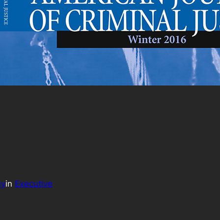
ey
in
Executive