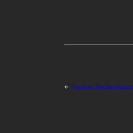
←
Previous:
Election Season