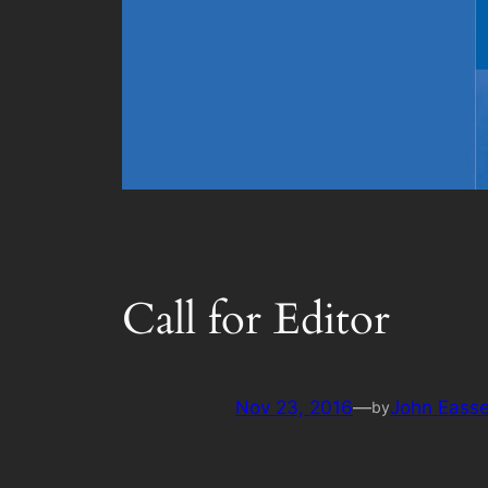
Call for Editor
Nov 23, 2016
—
John Eass
by