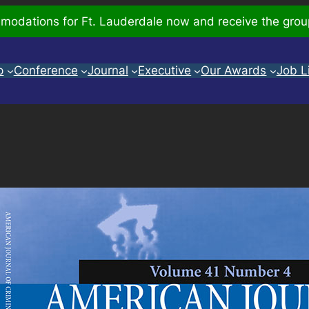
odations for Ft. Lauderdale now and receive the grou
p
Conference
Journal
Executive
Our Awards
Job L