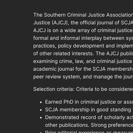
The Southern Criminal Justice Association 
Justice (AJCJ), the official journal of SC
AJCJ is on a wide array of criminal justic
formal and informal interplay between s
practices, policy development and implem
of other related interests. The AJCJ publ
examining crime, law, and criminal justice
academic journal for the SCJA membership a
peer review system, and manage the journa
Selection criteria: Criteria to be considere
Earned PhD in criminal justice or asso
SCJA membership in good standing for
Demonstrated record of scholarly act
other publications. Strong preference
Prior editorial experience as measur