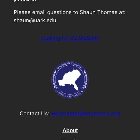
Please email questions to Shaun Thomas at:
shaun@uark.edu
Looking for SCJA2024?
Contact Us:
webmaster@southerncj.org
About