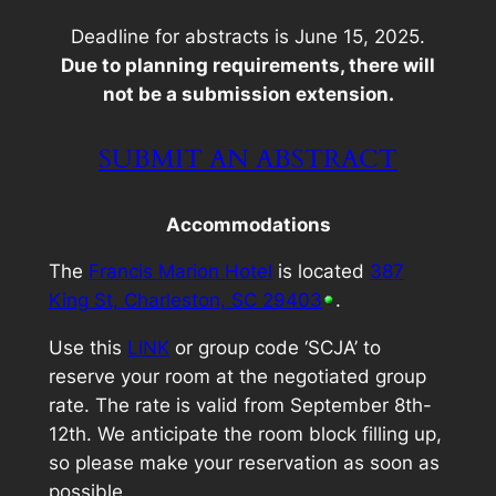
Deadline for abstracts is June 15, 2025.
Due to planning requirements, there will
not be a submission extension.
SUBMIT AN ABSTRACT
Accommodations
The
Francis Marion Hotel
is located
387
King St, Charleston, SC 29403
.
Use this
LINK
or group code ‘SCJA’ to
reserve your room at the negotiated group
rate. The rate is valid from September 8th-
12th. We anticipate the room block filling up,
so please make your reservation as soon as
possible.