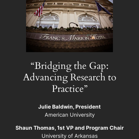
“Bridging the Gap:
Advancing Research to
Practice”
Julie Baldwin, President
American University
Shaun Thomas, 1st VP and Program Chair
University of Arkansas