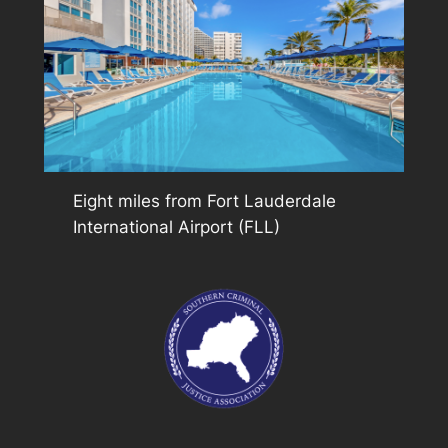
Eight miles from Fort Lauderdale
International Airport (FLL)