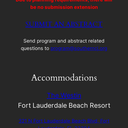
be no submission extension
SUBMIT AN ABSTRACT
Send program and abstract related
questions to
program@southerncj.org
Accommodations
The Westin
Fort Lauderdale Beach Resort
321 N Fort Lauderdale Beach Blvd, Fort