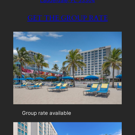
Lauderdale, FL 33304
GET THE GROUP RATE
Group rate available