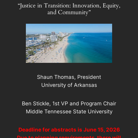
“Justice in Transition: Innovation, Equity,
and Community”
Shaun Thomas, President
University of Arkansas
Ben Stickle, 1st VP and Program Chair
Middle Tennessee State University
Deadline for abstracts is June 15, 2026
Due to planning requirements, there will