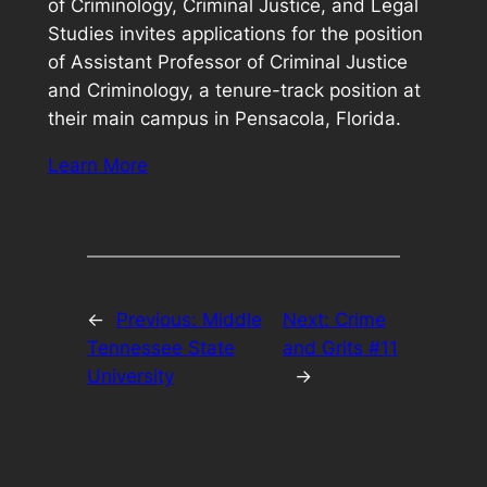
of Criminology, Criminal Justice, and Legal
Studies invites applications for the position
of Assistant Professor of Criminal Justice
and Criminology, a tenure-track position at
their main campus in Pensacola, Florida.
Learn More
←
Previous:
Middle
Next:
Crime
Tennessee State
and Grits #11
University
→