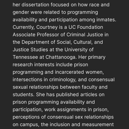
her dissertation focused on how race and
gender were related to programming
availability and participation among inmates.
Currently, Courtney is a UC Foundation
Associate Professor of Criminal Justice in
the Department of Social, Cultural, and
Justice Studies at the University of
Tennessee at Chattanooga. Her primary
research interests include prison
programming and incarcerated women,
intersections in criminology, and consensual
sexual relationships between faculty and
students. She has published articles on
prison programming availability and
participation, work assignments in prison,
perceptions of consensual sex relationships
on campus, the inclusion and measurement