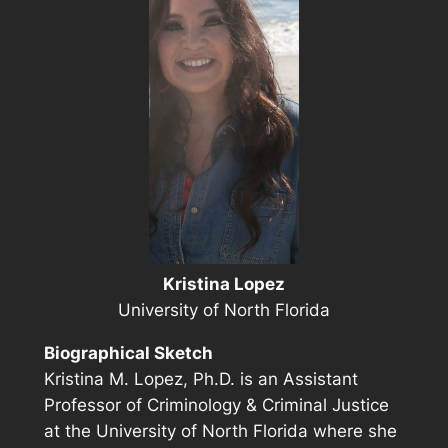
Kristina Lopez
University of North Florida
Biographical Sketch
Kristina M. Lopez, Ph.D. is an Assistant
Professor of Criminology & Criminal Justice
at the University of North Florida where she