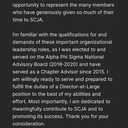
opportunity to represent the many members
who have generously given so much of their
time to SCJA.
I’m familiar with the qualifications for and
demands of these important organizational
leadership roles, as I was elected to and
served on the Alpha Phi Sigma National
Advisory Board (2018-2020) and have
served as a Chapter Advisor since 2015. I
am willingly ready to serve and prepared to
fulfill the duties of a Director-at-Large
position to the best of my abilities and
effort. Most importantly, I am dedicated to
meaningfully contribute to SCJA and to
promoting its success. Thank you for your
consideration.