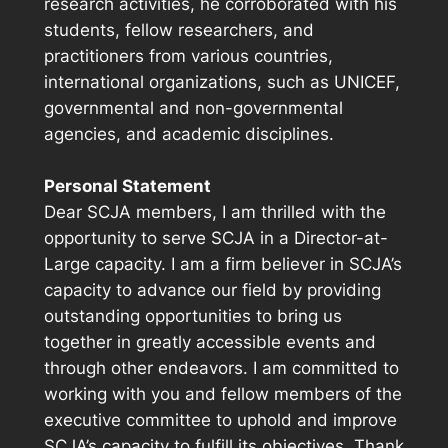
research activities, he corroborated with his
students, fellow researchers, and
practitioners from various countries,
international organizations, such as UNICEF,
governmental and non-governmental
agencies, and academic disciplines.
Personal Statement
Dear SCJA members, I am thrilled with the
opportunity to serve SCJA in a Director-at-
Large capacity. I am a firm believer in SCJA’s
capacity to advance our field by providing
outstanding opportunities to bring us
together in greatly accessible events and
through other endeavors. I am committed to
working with you and fellow members of the
executive committee to uphold and improve
SCJA’s capacity to fulfill its objectives. Thank