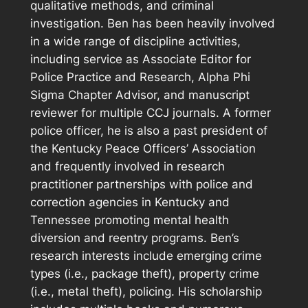
qualitative methods, and criminal
investigation. Ben has been heavily involved
in a wide range of discipline activities,
including service as Associate Editor for
Police Practice and Research, Alpha Phi
Sigma Chapter Advisor, and manuscript
reviewer for multiple CCJ journals. A former
police officer, he is also a past president of
the Kentucky Peace Officers’ Association
and frequently involved in research
practitioner partnerships with police and
correction agencies in Kentucky and
Tennessee promoting mental health
diversion and reentry programs. Ben’s
research interests include emerging crime
types (i.e., package theft), property crime
(i.e., metal theft), policing. His scholarship