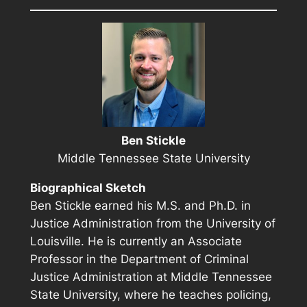
Ben Stickle
Middle Tennessee State University
Biographical Sketch
Ben Stickle earned his M.S. and Ph.D. in
Justice Administration from the University of
Louisville. He is currently an Associate
Professor in the Department of Criminal
Justice Administration at Middle Tennessee
State University, where he teaches policing,