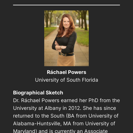
Ráchael Powers
University of South Florida
Biographical Sketch
Dr. Ráchael Powers earned her PhD from the
University at Albany in 2012. She has since
returned to the South (BA from University of
Alabama-Huntsville, MA from University of
Maryland) and is currently an Associate