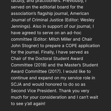
faculty, and practitioners. Previously, I
served on the editorial board for the
association’s flagship journal,
American
Journal of Criminal Justice
(Editor: Wesley
Jennings). Also in support of our journal, I
have agreed to serve on an ad-hoc
committee (Editor: Mitch Miller and Chair
John Stogner) to prepare a COPE application
for the journal. Finally, I have served as
Chair of the Doctoral Student Award
Committee (2018) and the Master’s Student
Award Committee (2017). I would like to
continue and expand on my service role in
SCJA and would honored to do so as
Second Vice President. Thank you very
much for your consideration and I can’t wait
to see y’all again!