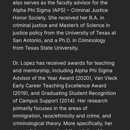
also serves as the faculty advisor for the
Alpha Phi Sigma (APS) – Criminal Justice
Honor Society. She received her B.A. in
criminal justice and Master’s of Science in
justice policy from the University of Texas at
San Antonio, and a Ph.D. in Criminology
from Texas State University.
Dr. Lopez has received awards for teaching
and mentorship, including Alpha Phi Sigma
Advisor of the Year Award (2020), Van Vleck
Early Career Teaching Excellence Award
(2019), and Graduating Student Recognition
of Campus Support (2014). Her research
primarily focuses in the areas of
immigration, race/ethnicity and crime, and
criminological theory. More specifically, her