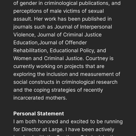
of gender in criminological publications, and
perceptions of male victims of sexual
assault. Her work has been published in
journals such as
Journal of Interpersonal
Violence, Journal of Criminal Justice
Education,Journal of Offender
Rehabilitation, Educational Policy,
and
Women and Criminal Justice.
Courtney is
currently working on projects that are
exploring the inclusion and measurement of
social constructs in criminological research
and the coping strategies of recently
incarcerated mothers.
Personal Statement
I am both honored and excited to be running
for Director at Large. I have been actively