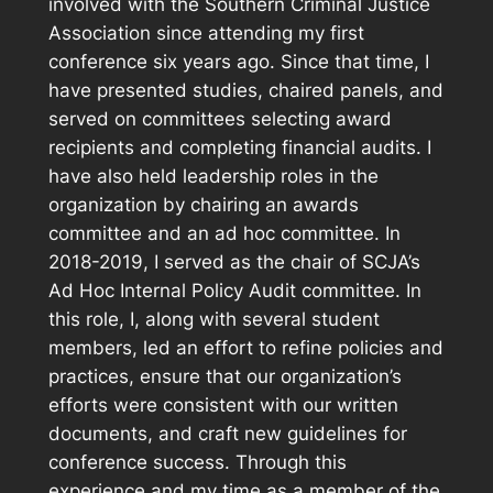
involved with the Southern Criminal Justice
Association since attending my first
conference six years ago. Since that time, I
have presented studies, chaired panels, and
served on committees selecting award
recipients and completing financial audits. I
have also held leadership roles in the
organization by chairing an awards
committee and an ad hoc committee. In
2018-2019, I served as the chair of SCJA’s
Ad Hoc Internal Policy Audit committee. In
this role, I, along with several student
members, led an effort to refine policies and
practices, ensure that our organization’s
efforts were consistent with our written
documents, and craft new guidelines for
conference success. Through this
experience and my time as a member of the