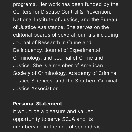
programs. Her work has been funded by the
Centers for Disease Control & Prevention,
National Institute of Justice, and the Bureau
of Justice Assistance. She serves on the
editorial boards of several journals including
Journal of Research in Crime and
Delinquency, Journal of Experimental
Criminology, and Journal of Crime and
Justice. She is a member of American
Society of Criminology, Academy of Criminal
Justice Sciences, and the Southern Criminal
Justice Association.
Personal Statement
It would be a pleasure and valued
opportunity to serve SCJA and its
membership in the role of second vice