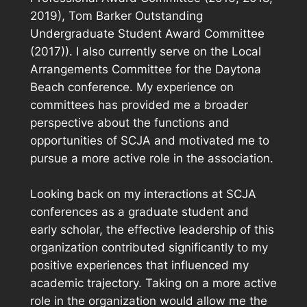
2019), Tom Barker Outstanding
Undergraduate Student Award Committee
(2017)). I also currently serve on the Local
Arrangements Committee for the Daytona
Beach conference. My experience on
committees has provided me a broader
perspective about the functions and
opportunities of SCJA and motivated me to
pursue a more active role in the association.
Looking back on my interactions at SCJA
conferences as a graduate student and
early scholar, the effective leadership of this
organization contributed significantly to my
positive experiences that influenced my
academic trajectory. Taking on a more active
role in the organization would allow me the