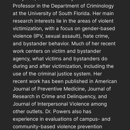
Professor in the Department of Criminology
at the University of South Florida. Her main
research interests lie in the areas of violent
victimization, with a focus on gender-based
violence (IPV, sexual assault), hate crime,
and bystander behavior. Much of her recent
work centers on victim and bystander
agency, what victims and bystanders do
during and after victimization, including the
use of the criminal justice system. Her
recent work has been published in
American
Journal of Preventive Medicine, Journal of
Research in Crime and Delinquency,
and
Journal of Interpersonal Violence
among
other outlets. Dr. Powers also has
experience in evaluations of campus- and
community-based violence prevention