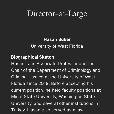
Director-at-Large
Hasan Buker
University of West Florida
Biographical Sketch
Hasan is an Associate Professor and the
Chair of the Department of Criminology and
Criminal Justice at the University of West
Florida since 2019. Before accepting his
current position, he held faculty positions at
Minot State University, Washington State
University, and several other institutions in
Turkey. Hasan also served as a law