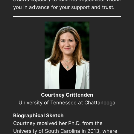
you in advance for your support and trust.
Courtney Crittenden
University of Tennessee at Chattanooga
Biographical Sketch
Courtney received her Ph.D. from the
University of South Carolina in 2013, where