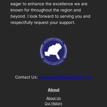
eager to enhance the excellence we are
known for throughout the region and
beyond. I look forward to serving you and
respectfully request your support.
Contact Us:
webmaster@southerncj.org
About
About Us
Our History