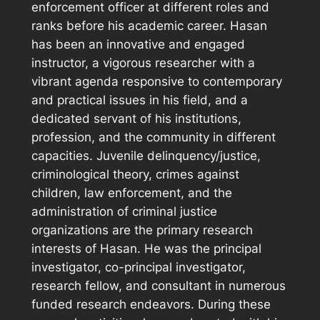
enforcement officer at different roles and
ranks before his academic career. Hasan
has been an innovative and engaged
instructor, a vigorous researcher with a
vibrant agenda responsive to contemporary
and practical issues in his field, and a
dedicated servant of his institutions,
profession, and the community in different
capacities. Juvenile delinquency/justice,
criminological theory, crimes against
children, law enforcement, and the
administration of criminal justice
organizations are the primary research
interests of Hasan. He was the principal
investigator, co-principal investigator,
research fellow, and consultant in numerous
funded research endeavors. During these