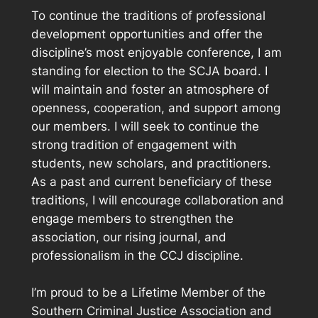
To continue the traditions of professional
development opportunities and offer the
discipline’s most enjoyable conference, I am
standing for election to the SCJA board. I
will maintain and foster an atmosphere of
openness, cooperation, and support among
our members. I will seek to continue the
strong tradition of engagement with
students, new scholars, and practitioners.
As a past and current beneficiary of these
traditions, I will encourage collaboration and
engage members to strengthen the
association, our rising journal, and
professionalism in the CCJ discipline.
I’m proud to be a Lifetime Member of the
Southern Criminal Justice Association and