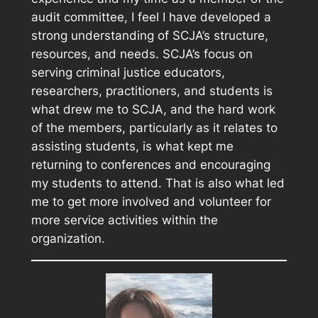
audit committee, I feel I have developed a
strong understanding of SCJA’s structure,
resources, and needs. SCJA’s focus on
serving criminal justice educators,
researchers, practitioners, and students is
what drew me to SCJA, and the hard work
of the members, particularly as it relates to
assisting students, is what kept me
returning to conferences and encouraging
my students to attend. That is also what led
me to get more involved and volunteer for
more service activities within the
organization.