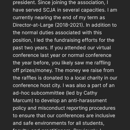
president. Since joining the association, I
have served SCJA in several capacities. I am
currently nearing the end of my term as
Director-at-Large (2018-2021). In addition to
the normal duties associated with this
position, I led the fundraising efforts for the
past two years. If you attended our virtual
conference last year or normal conference
the year before, you likely saw me raffling
off prizes/money. The money we raise from
the raffles is donated to a local charity in our
conference host city. I was also a part of an
ad-hoc subcommittee (led by Cathy
Marcum) to develop an anti-harassment
policy and misconduct reporting procedures
to ensure that our conferences are inclusive
and safe environments for all students,