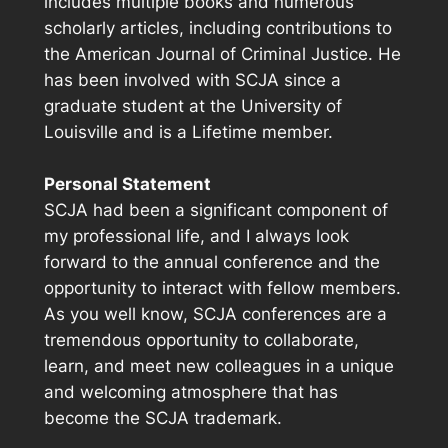
includes multiple books and numerous
scholarly articles, including contributions to
the
American Journal of Criminal Justice
. He
has been involved with SCJA since a
graduate student at the University of
Louisville and is a Lifetime member.
Personal Statement
SCJA had been a significant component of
my professional life, and I always look
forward to the annual conference and the
opportunity to interact with fellow members.
As you well know, SCJA conferences are a
tremendous opportunity to collaborate,
learn, and meet new colleagues in a unique
and welcoming atmosphere that has
become the SCJA trademark.