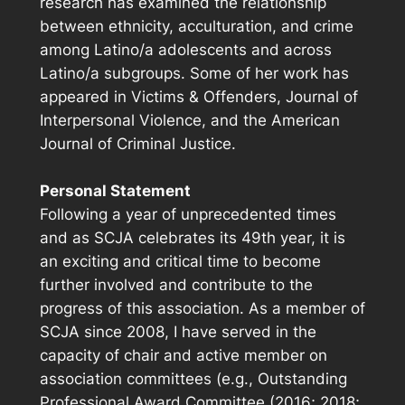
research has examined the relationship
between ethnicity, acculturation, and crime
among Latino/a adolescents and across
Latino/a subgroups. Some of her work has
appeared in
Victims & Offenders
,
Journal of
Interpersonal Violence
, and the
American
Journal of Criminal Justice
.
Personal Statement
Following a year of unprecedented times
and as SCJA celebrates its 49th year, it is
an exciting and critical time to become
further involved and contribute to the
progress of this association. As a member of
SCJA since 2008, I have served in the
capacity of chair and active member on
association committees (e.g., Outstanding
Professional Award Committee (2016; 2018;