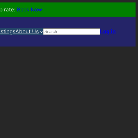
p rate:
Book Now
Search
istings
About Us
Log in