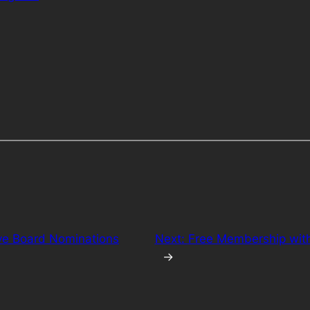
ive Board Nominations
Next:
Free Membership with 
→