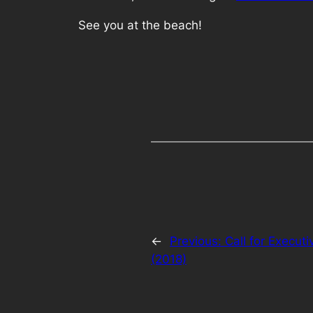
See you at the beach!
←
Previous:
Call for Execut
(2018)