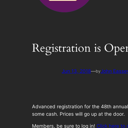
Registration is Ope
Jun 13, 2018
—
John Easse
by
Advanced registration for the 48th annual
some cash. Prices will go up at the door.
Members, be sure to log in!
Click here to 