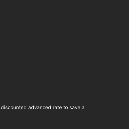
e discounted advanced rate to save a