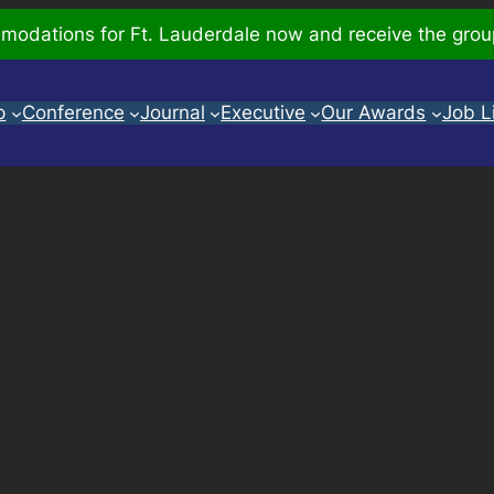
odations for Ft. Lauderdale now and receive the grou
p
Conference
Journal
Executive
Our Awards
Job L