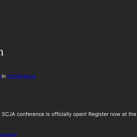
n
y
in
Conference
 SCJA conference is officially open! Register now at th
register