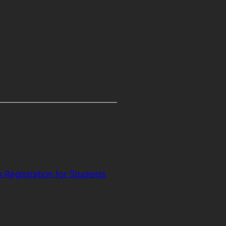
Registration for Students