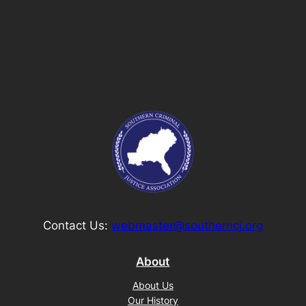
Contact Us:
webmaster@southerncj.org
About
About Us
Our History