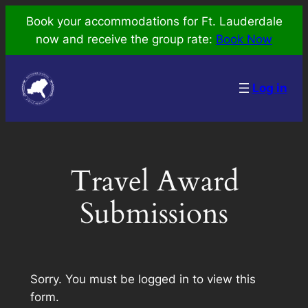
Skip
Book your accommodations for Ft. Lauderdale
to
now and receive the group rate:
Book Now
content
Log in
Travel Award
Submissions
Sorry. You must be logged in to view this
form.