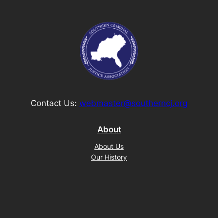
Contact Us:
webmaster@southerncj.org
About
About Us
Our History