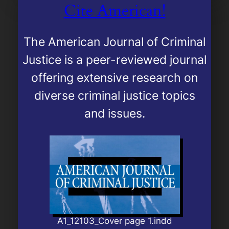
Cite American!
The
American Journal of Criminal
Justice
is a peer-reviewed journal
offering extensive research on
diverse criminal justice topics
and issues.
A1_12103_Cover page 1.indd