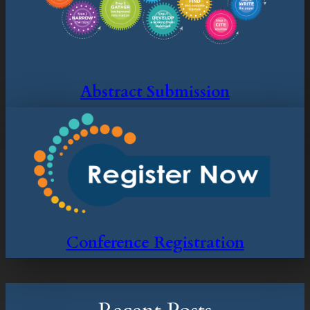
Abstract Submission
Conference Registration