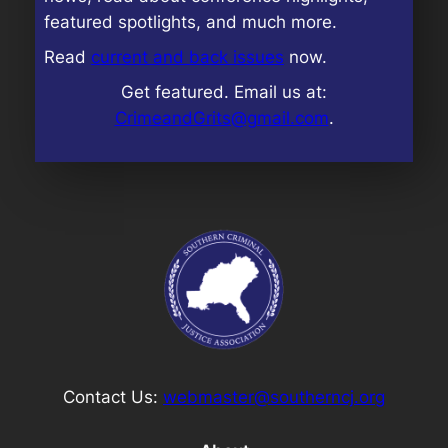
featured spotlights, and much more.
Read
current and back issues
now.
Get featured. Email us at:
CrimeandGrits@gmail.com
.
Contact Us:
webmaster@southerncj.org