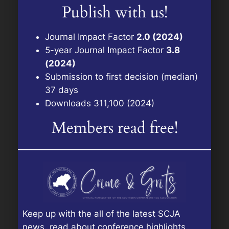
Publish with us!
Journal Impact Factor
2.0 (2024)
5-year Journal Impact Factor
3.8
(2024)
Submission to first decision (median)
37 days
Downloads 311,100 (2024)
Members read free!
Keep up with the all of the latest SCJA
news, read about conference highlights,