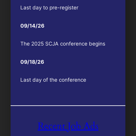
Last day to pre-register
09/14/26
The 2025 SCJA conference begins
09/18/26
Last day of the conference
Recent Job Ads