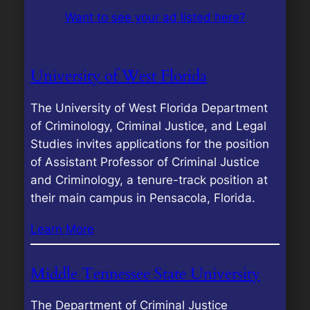
Want to see your ad listed here?
University of West Florida
The University of West Florida Department
of Criminology, Criminal Justice, and Legal
Studies invites applications for the position
of Assistant Professor of Criminal Justice
and Criminology, a tenure-track position at
their main campus in Pensacola, Florida.
Learn More
Middle Tennessee State University
The Department of Criminal Justice