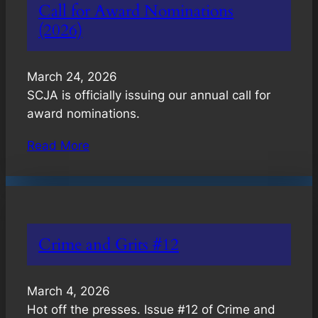
Call for Award Nominations
(2026)
March 24, 2026
SCJA is officially issuing our annual call for
award nominations.
Read More
Crime and Grits #12
March 4, 2026
Hot off the presses. Issue #12 of Crime and