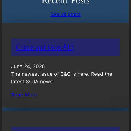
Recent Posts
See all posts
Crime and Grits #13
June 24, 2026
The newest issue of C&G is here. Read the
latest SCJA news.
Read More