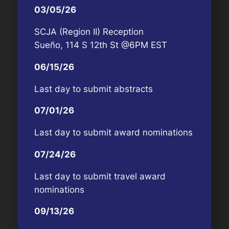
03/05/26
SCJA (Region II) Reception
Sueño, 114 S 12th St @6PM EST
06/15/26
Last day to submit abstracts
07/01/26
Last day to submit award nominations
07/24/26
Last day to submit travel award
nominations
09/13/26