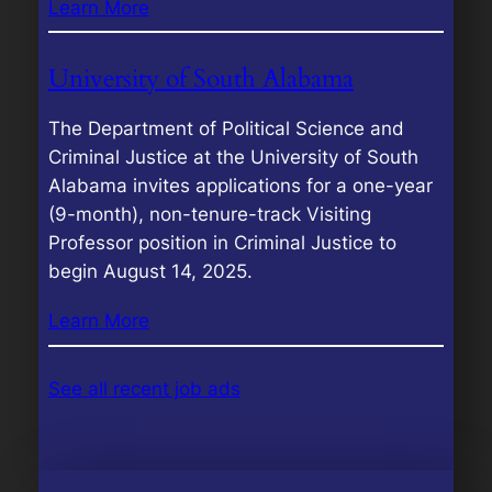
Learn More
University of South Alabama
The Department of Political Science and
Criminal Justice at the University of South
Alabama invites applications for a one-year
(9-month), non-tenure-track Visiting
Professor position in Criminal Justice to
begin August 14, 2025.
Learn More
See all recent job ads