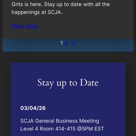
Grits is here. Stay up to date with all the
happenings at SCJA.
Read More
1
2
→
Stay up to Date
03/04/26
SCJA General Business Meeting
Level 4 Room 414-415 @5PM EST