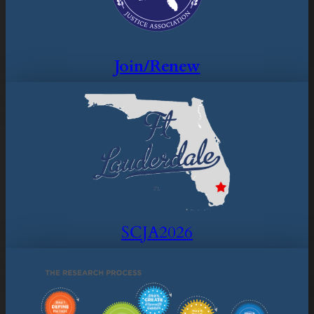
Join/Renew
SCJA2026