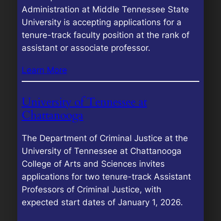
Administration at Middle Tennessee State
University is accepting applications for a
tenure-track faculty position at the rank of
assistant or associate professor.
Learn More
University of Tennessee at
Chattanooga
The Department of Criminal Justice at the
University of Tennessee at Chattanooga
College of Arts and Sciences invites
applications for two tenure-track Assistant
Professors of Criminal Justice, with
expected start dates of January 1, 2026.